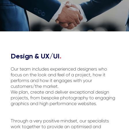
Design & UX/UI
.
Our team includes experienced designers who
focus on the look and feel of a project, how it
performs and how it engages with your
customers/the market.
We plan, create and deliver exceptional design
projects, from bespoke photography to engaging
graphics and high performance websites.
Through a very positive mindset, our specialists
work together to provide an optimised and