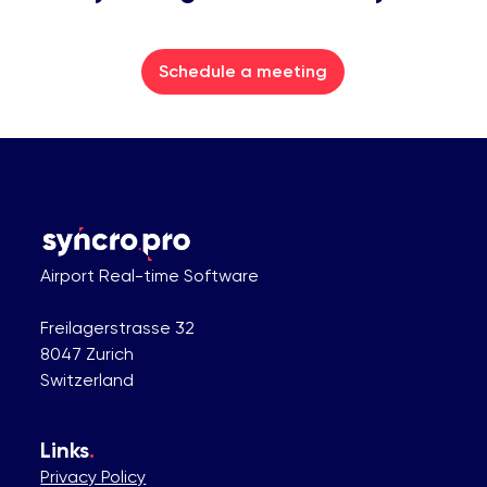
Schedule a meeting
Airport Real-time Software
Freilagerstrasse 32
8047 Zurich
Switzerland
Links
.
Privacy Policy