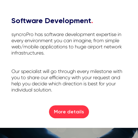
Software Development
.
syncroPro has software development expertise in
every environment you can imagine, from simple
web/mobile applications to huge airport network
infrastructures.
Our specialist will go through every milestone with
you to share our efficiency with your request and
help you decide which direction is best for your
individual solution.
More details