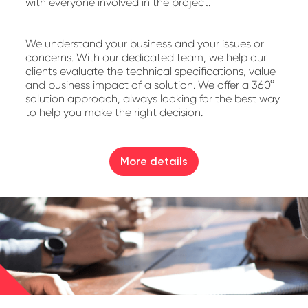
with everyone involved in the project.
We understand your business and your issues or
concerns. With our dedicated team, we help our
clients evaluate the technical specifications, value
and business impact of a solution. We offer a 360°
solution approach, always looking for the best way
to help you make the right decision.
More details