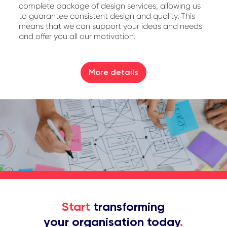
complete package of design services, allowing us
to guarantee consistent design and quality. This
means that we can support your ideas and needs
and offer you all our motivation.
More details
Start
transforming
your organisation today
.