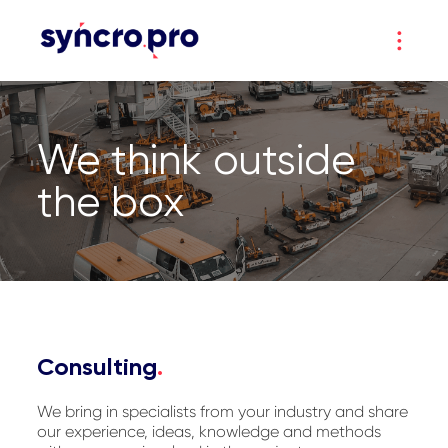
We think outside
the box
Consulting
.
We bring in specialists from your industry and share
our experience, ideas, knowledge and methods